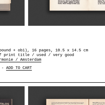
bound + obi), 16 pages, 10.5 x 14.5 cm
f print title / used / very good
rmonie / Amsterdam
-
ADD TO CART