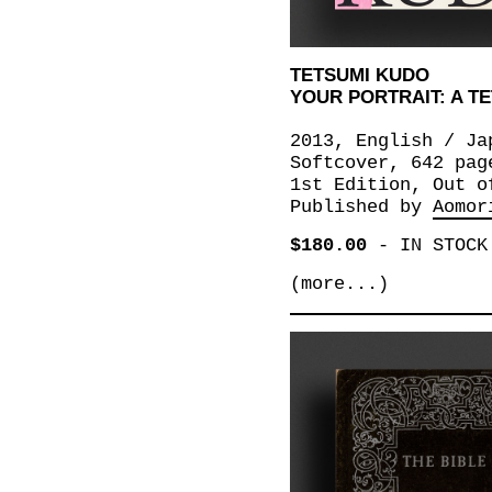
TETSUMI KUDO
YOUR PORTRAIT: A T
2013, English / Ja
Softcover, 642 pag
1st Edition, Out o
Published by
Aomor
$180.00
-
IN STOCK
(more...)