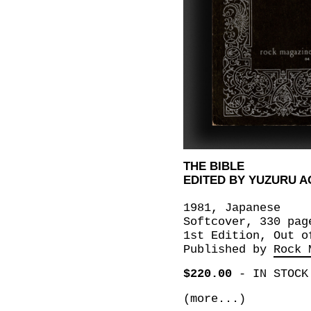
THE BIBLE
EDITED BY YUZURU A
1981, Japanese
Softcover, 330 pag
1st Edition, Out o
Published by
Rock 
$220.00
-
IN STOCK
(more...)