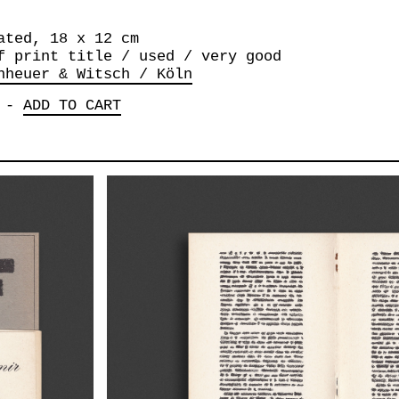
ated, 18 x 12 cm
f print title / used / very good
nheuer & Witsch / Köln
-
ADD TO CART