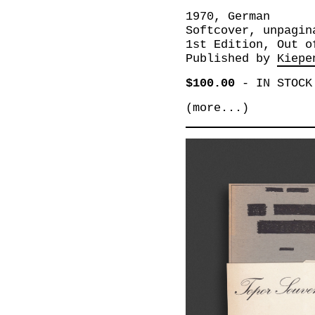
1970, German
Softcover, unpagin
1st Edition, Out o
Published by
Kiepe
$100.00
-
IN STOCK
(more...)