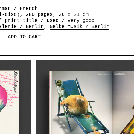
rman / French
i-disc), 280 pages, 26 x 21 cm
f print title / used / very good
alerie / Berlin
Gelbe Musik / Berlin
-
ADD TO CART