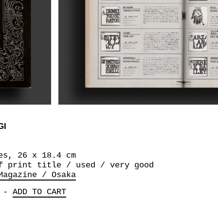
GI
es, 26 x 18.4 cm
f print title / used / very good
Magazine / Osaka
-
ADD TO CART