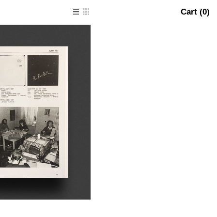
Cart (
0
)