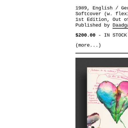
1989, English / Ge
Softcover (w. flex
1st Edition, Out o
Published by
Daadg
$200.00
-
IN STOCK
(more...)