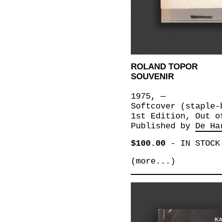
ROLAND TOPOR
SOUVENIR
1975, —
Softcover (staple-
1st Edition, Out o
Published by
De Ha
$100.00
-
IN STOCK
(more...)