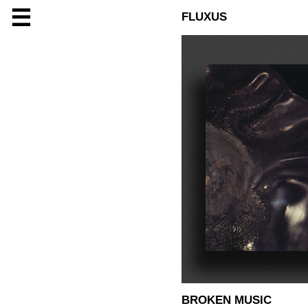
☰
FLUXUS
BROKEN MUSIC