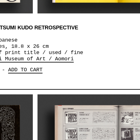
ETSUMI KUDO RETROSPECTIVE
panese
es, 18.8 x 26 cm
f print title / used / fine
i Museum of Art / Aomori
-
ADD TO CART