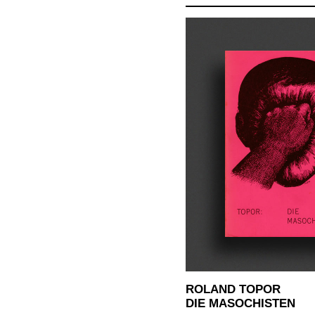
ROLAND TOPOR
DIE MASOCHISTEN