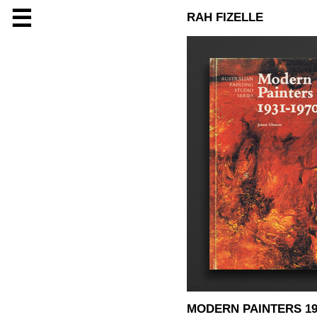
☰
RAH FIZELLE
MODERN PAINTERS 19