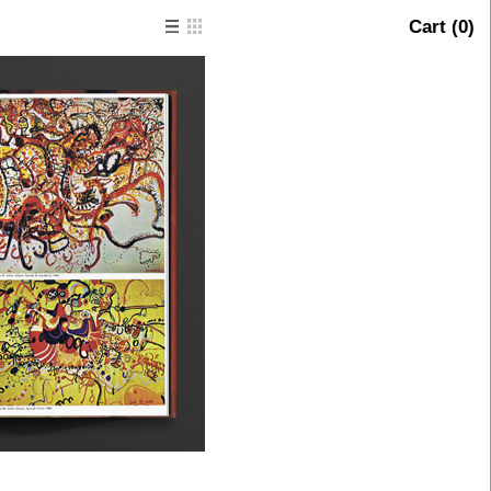
Cart (
0
)