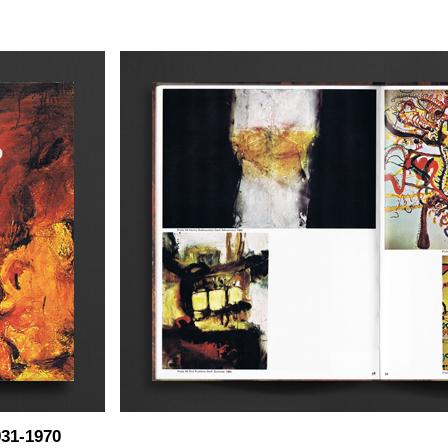
31-1970