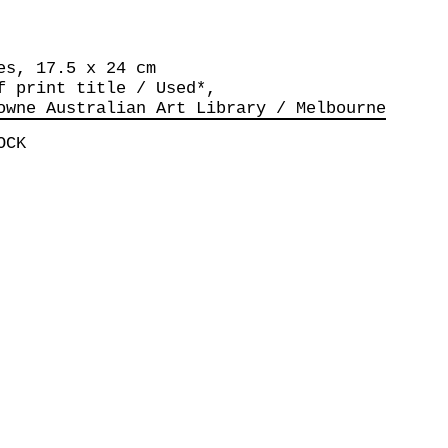
es, 17.5 x 24 cm
f print title / Used*,
owne Australian Art Library / Melbourne
OCK