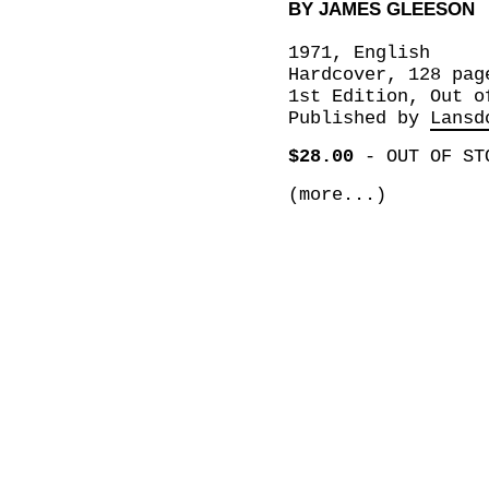
BY JAMES GLEESON
1971, English
Hardcover, 128 pag
1st Edition, Out o
Published by
Lansd
$28.00
-
OUT OF ST
(more...)