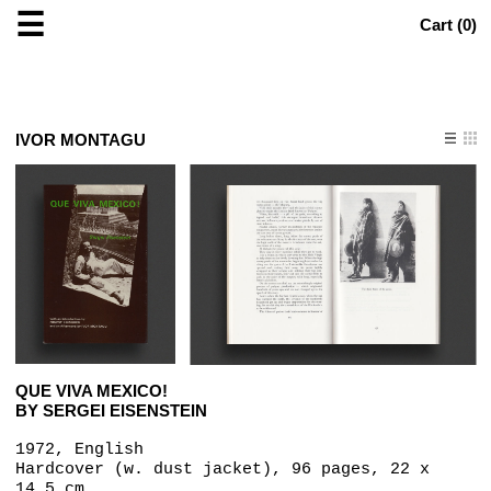
☰
Cart (
0
)
IVOR MONTAGU
QUE VIVA MEXICO!
BY SERGEI EISENSTEIN
1972, English
Hardcover (w. dust jacket), 96 pages, 22 x
14.5 cm