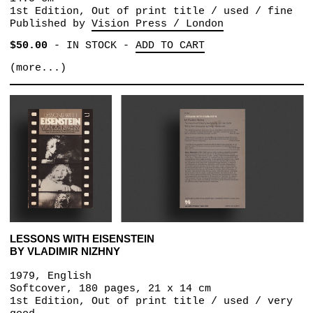
1st Edition, Out of print title / used / fine
Published by
Vision Press / London
$50.00
-
IN STOCK
-
ADD TO CART
(more...)
LESSONS WITH EISENSTEIN
BY VLADIMIR NIZHNY
1979, English
Softcover, 180 pages, 21 x 14 cm
1st Edition, Out of print title / used / very