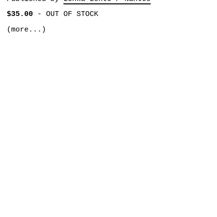
$35.00
-
OUT OF STOCK
(more...)