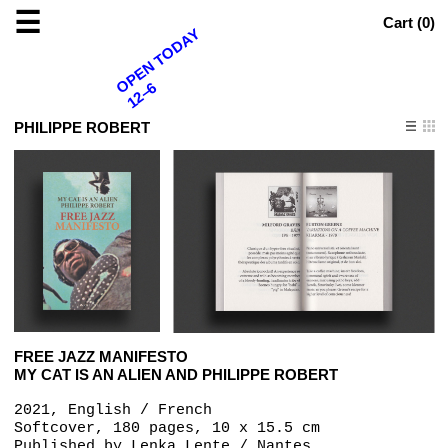
☰
Cart (
0
)
OPEN TODAY
12–6
PHILIPPE ROBERT
FREE JAZZ MANIFESTO
MY CAT IS AN ALIEN AND PHILIPPE ROBERT
2021, English / French
Softcover, 180 pages, 10 x 15.5 cm
Published by
Lenka Lente / Nantes