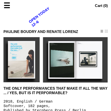
☰
Cart (
0
)
OPEN TODAY
12–6
PAULINE BOUDRY AND RENATE LORENZ
THE ONLY PERFORMANCES THAT MAKE IT ALL THE WAY
... / YES, BUT IS IT PERFORMABLE?
2018, English / German
Softcover, 182 pages,
Published by
Sternberg Press / Berlin