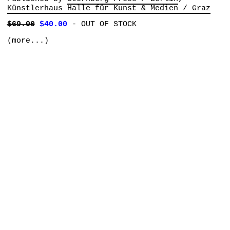
Künstlerhaus Halle für Kunst & Medien / Graz
$69.00
$40.00
-
OUT OF STOCK
(more...)