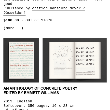
good
Published by
edition hansjörg meyer /
Düsseldorf
$190.00
-
OUT OF STOCK
(more...)
AN ANTHOLOGY OF CONCRETE POETRY
EDITED BY EMMETT WILLIAMS
2013, English
Softcover, 350 pages, 16 x 23 cm