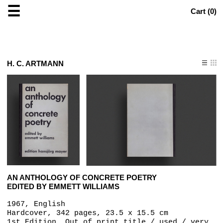
☰
Cart (
0
)
H. C. ARTMANN
AN ANTHOLOGY OF CONCRETE POETRY
EDITED BY EMMETT WILLIAMS
1967, English
Hardcover, 342 pages, 23.5 x 15.5 cm
1st Edition, Out of print title / used / very