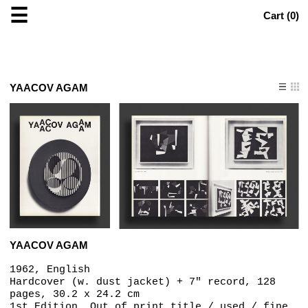
☰
Cart (
0
)
YAACOV AGAM
YAACOV AGAM
1962, English
Hardcover (w. dust jacket) + 7" record, 128
pages, 30.2 x 24.2 cm
1st Edition, Out of print title / used / fine