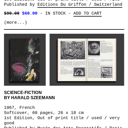
Published by
Editions Du Griffon / Switzerland
$90.00
$60.00
-
IN STOCK
-
ADD TO CART
(more...)
SCIENCE-FICTION
BY HARALD SZEEMANN
1967, French
Softcover, 60 pages, 26 x 18 cm
1st Edition, Out of print title / used / very
good