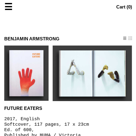
☰
Cart (
0
)
BENJAMIN ARMSTRONG
FUTURE EATERS
2017, English
Softcover, 117 pages, 17 x 23cm
Ed. of 600,
Published by
MUMA / Victoria