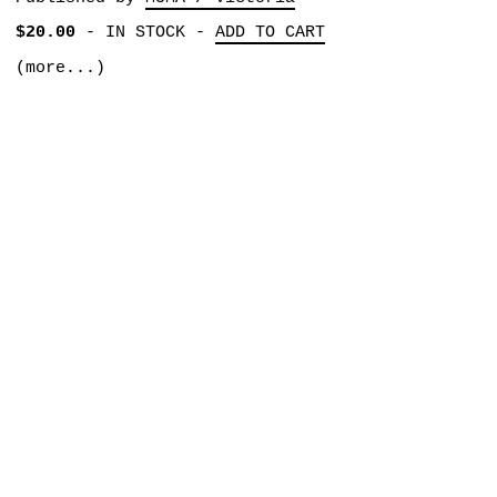
$20.00
-
IN STOCK
-
ADD TO CART
(more...)