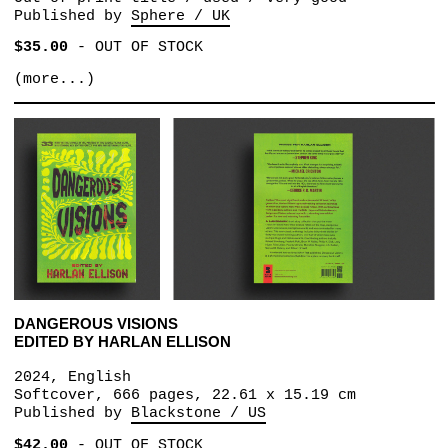
Published by
Sphere / UK
$35.00
-
OUT OF STOCK
(more...)
DANGEROUS VISIONS
EDITED BY HARLAN ELLISON
2024, English
Softcover, 666 pages, 22.61 x 15.19 cm
Published by
Blackstone / US
$42.00
-
OUT OF STOCK