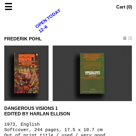
☰
Cart (
0
)
OPEN TODAY
12–6
FREDERIK POHL
DANGEROUS VISIONS 1
EDITED BY HARLAN ELLISON
1973, English
Softcover, 244 pages, 17.5 x 10.7 cm
Out of print title / used / very good