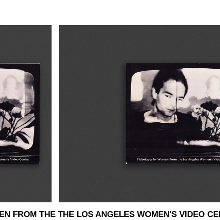
EN FROM THE THE LOS ANGELES WOMEN'S VIDEO CE