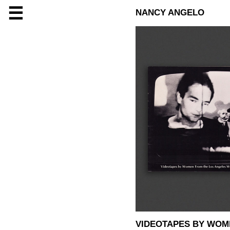
☰
NANCY ANGELO
VIDEOTAPES BY WOM