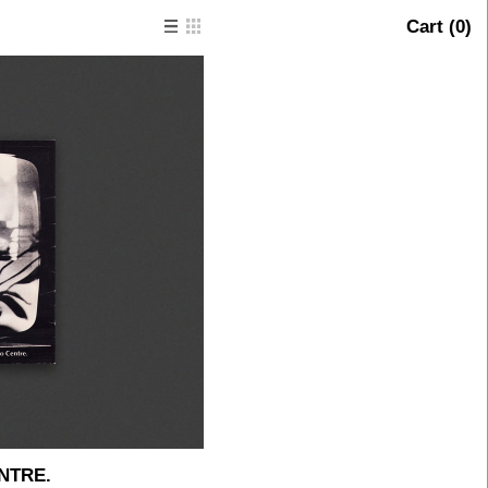
Cart (
0
)
NTRE.