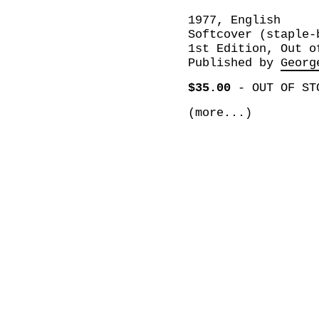
1977, English
Softcover (staple-
1st Edition, Out o
Published by
Georg
$35.00
-
OUT OF ST
(more...)