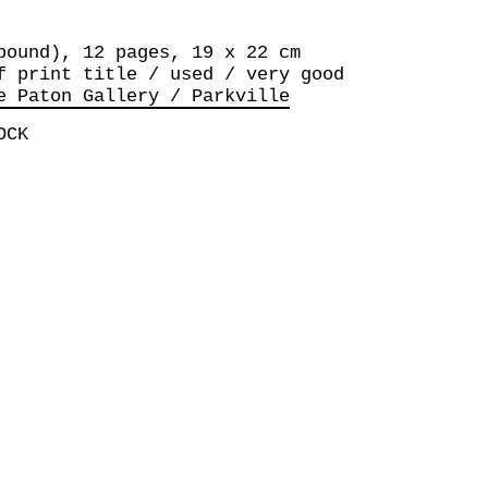
bound), 12 pages, 19 x 22 cm
f print title / used / very good
e Paton Gallery / Parkville
OCK