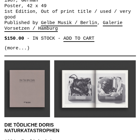
1987, German
Poster, 42 x 49
1st Edition, Out of print title / used / very
good
Published by
Gelbe Musik / Berlin
Galerie
Vorsetzen / Hamburg
$150.00
-
IN STOCK
-
ADD TO CART
(more...)
DIE TÖDLICHE DORIS
NATURKATASTROPHEN