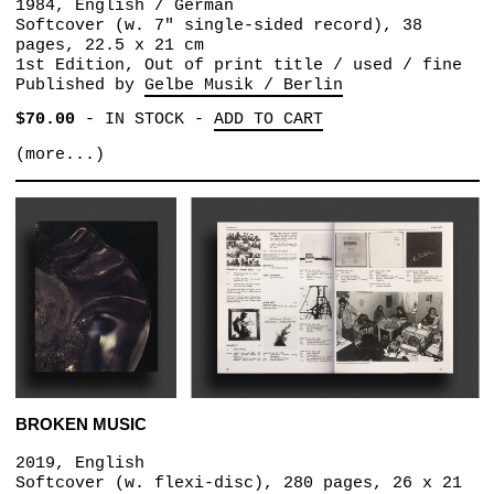
1984, English / German
Softcover (w. 7" single-sided record), 38
pages, 22.5 x 21 cm
1st Edition, Out of print title / used / fine
Published by
Gelbe Musik / Berlin
$70.00
-
IN STOCK
-
ADD TO CART
(more...)
BROKEN MUSIC
2019, English
Softcover (w. flexi-disc), 280 pages, 26 x 21