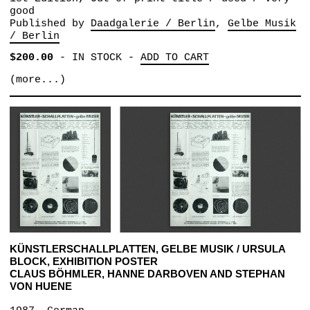
good
Published by
Daadgalerie / Berlin
Gelbe Musik
/ Berlin
$200.00
-
IN STOCK
-
ADD TO CART
(more...)
KÜNSTLERSCHALLPLATTEN, GELBE MUSIK / URSULA
BLOCK, EXHIBITION POSTER
CLAUS BÖHMLER, HANNE DARBOVEN AND STEPHAN
VON HUENE