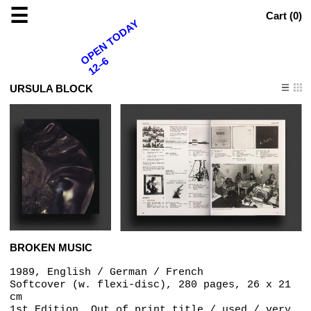
☰
Cart (
0
)
OPEN TODAY
12–6
URSULA BLOCK
BROKEN MUSIC
1989, English / German / French
Softcover (w. flexi-disc), 280 pages, 26 x 21
cm
1st Edition, Out of print title / used / very