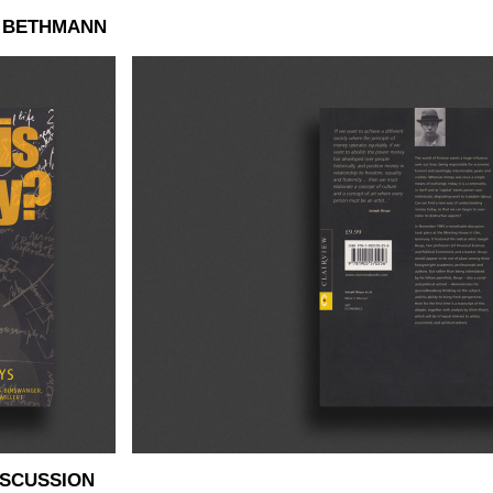
N BETHMANN
ISCUSSION