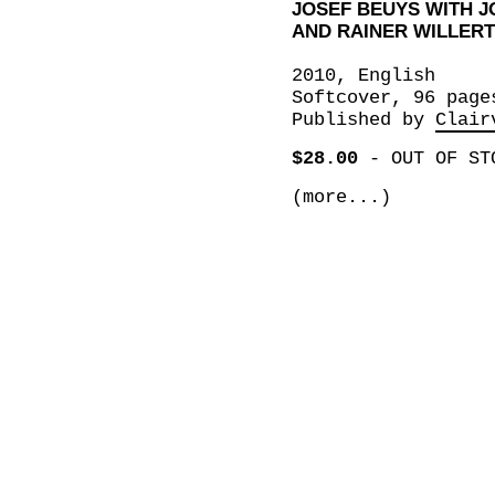
JOSEF BEUYS WITH 
AND RAINER WILLERT
2010, English
Softcover, 96 page
Published by
Clair
$28.00
-
OUT OF ST
(more...)