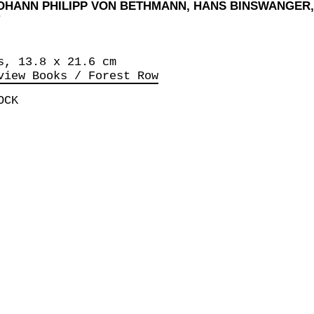
JOHANN PHILIPP VON BETHMANN, HANS BINSWANGER
s, 13.8 x 21.6 cm
view Books / Forest Row
OCK