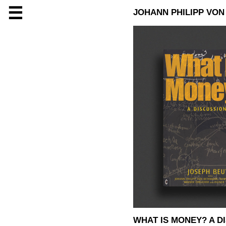
☰
JOHANN PHILIPP VO
WHAT IS MONEY? A D