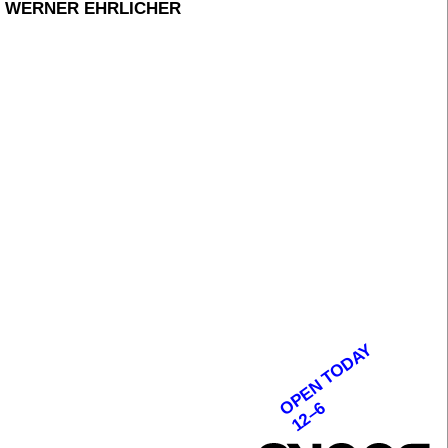
, WERNER EHRLICHER
OPEN TODAY
12–6