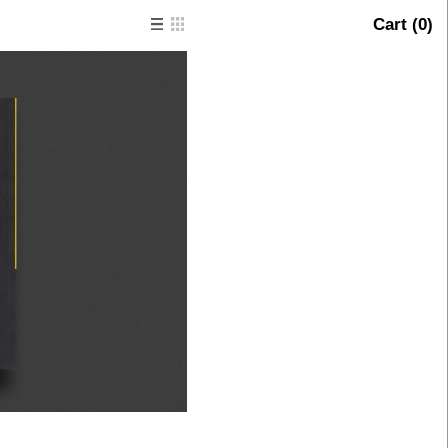
Cart (
0
)