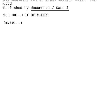
good
Published by
documenta / Kassel
$80.00
-
OUT OF STOCK
(more...)