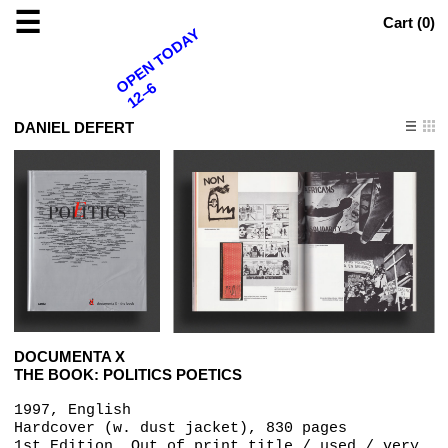
☰
Cart (
0
)
OPEN TODAY
12–6
DANIEL DEFERT
DOCUMENTA X
THE BOOK: POLITICS POETICS
1997, English
Hardcover (w. dust jacket), 830 pages
1st Edition, Out of print title / used / very