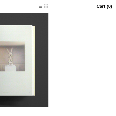
Cart (
0
)