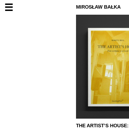
☰
MIROSŁAW BAŁKA
THE ARTIST’S HOUS