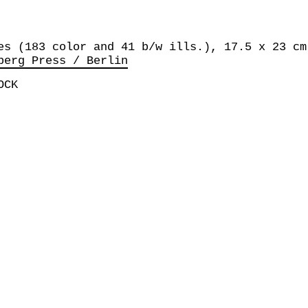
es (183 color and 41 b/w ills.), 17.5 x 23 cm
berg Press / Berlin
OCK