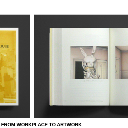
E: FROM WORKPLACE TO ARTWORK