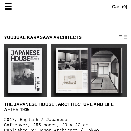
☰
Cart (
0
)
YUUSUKE KARASAWA ARCHITECTS
THE JAPANESE HOUSE : ARCHITECTURE AND LIFE
AFTER 1945
2017, English / Japanese
Softcover, 255 pages, 29 x 22 cm
Published by
Japan Architect / Tokyo