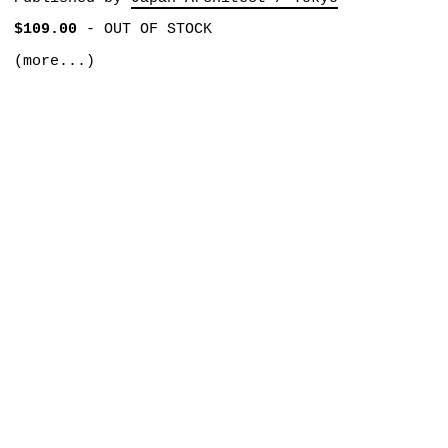
$109.00
-
OUT OF STOCK
(more...)