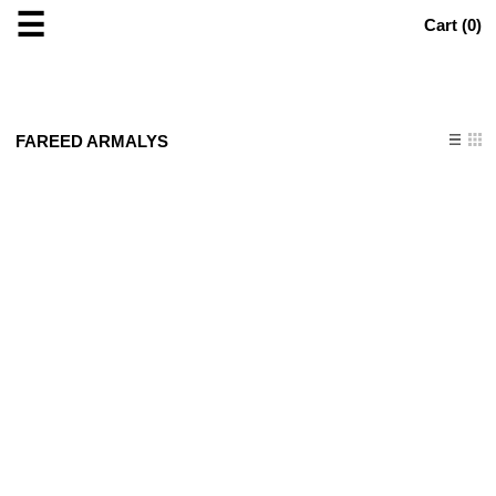
☰
Cart (
0
)
FAREED ARMALYS