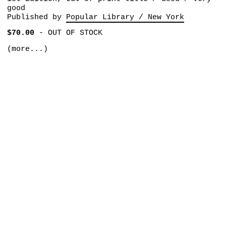
good
Published by
Popular Library / New York
$70.00
-
OUT OF STOCK
(more...)