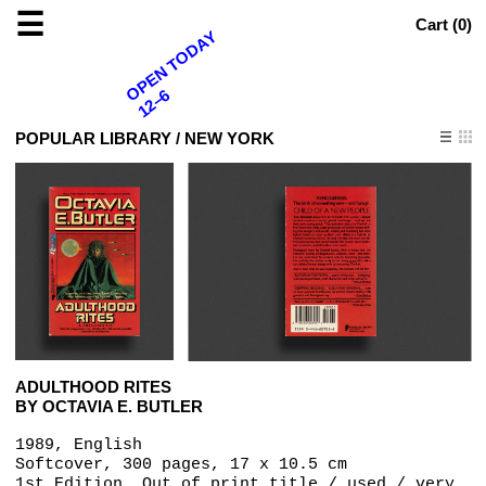
☰
Cart (
0
)
OPEN TODAY
12–6
POPULAR LIBRARY / NEW YORK
ADULTHOOD RITES
BY OCTAVIA E. BUTLER
1989, English
Softcover, 300 pages, 17 x 10.5 cm
1st Edition, Out of print title / used / very