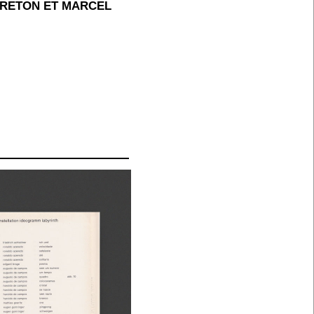
BRETON ET MARCEL