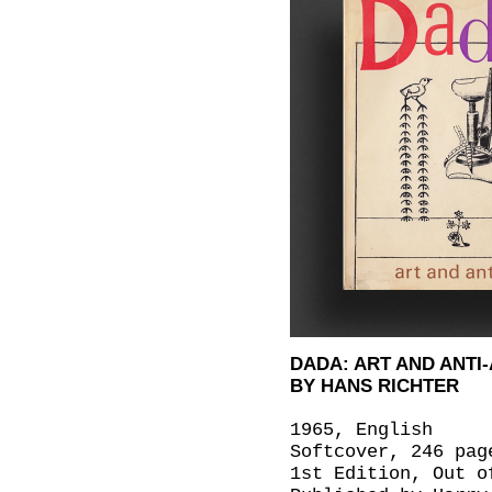
DADA: ART AND ANTI
BY HANS RICHTER
1965, English
Softcover, 246 pag
1st Edition, Out o