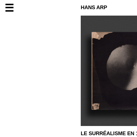
☰
HANS ARP
LE SURRÉALISME EN 