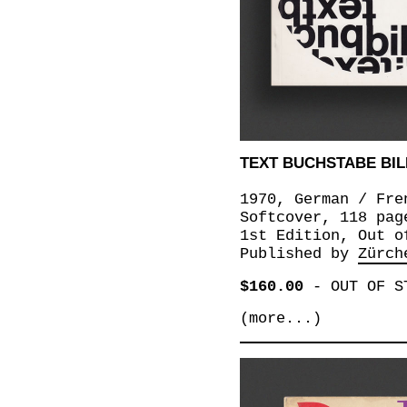
TEXT BUCHSTABE BILD
1970, German / Fre
Softcover, 118 pag
1st Edition, Out o
Published by
Zürch
$160.00
-
OUT OF S
(more...)