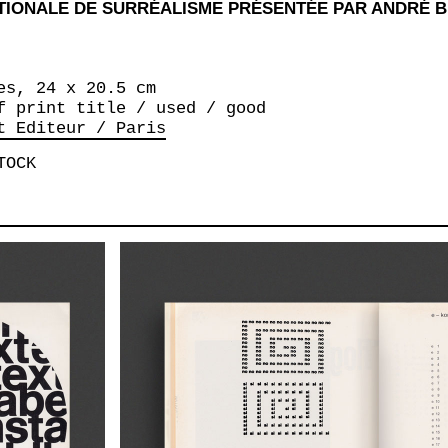
ATIONALE DE SURRÉALISME PRÉSENTÉE PAR ANDRÉ 
es, 24 x 20.5 cm
f print title / used / good
t Editeur / Paris
TOCK