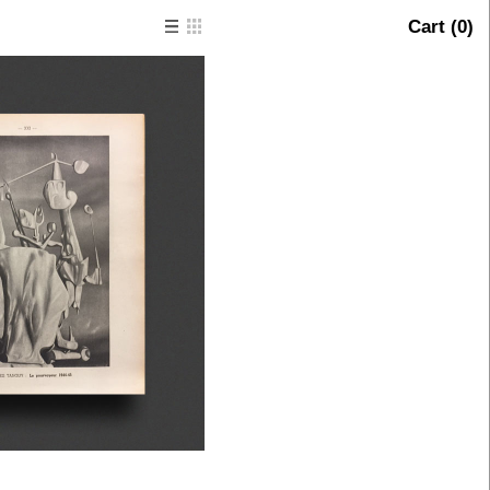
Cart (
0
)