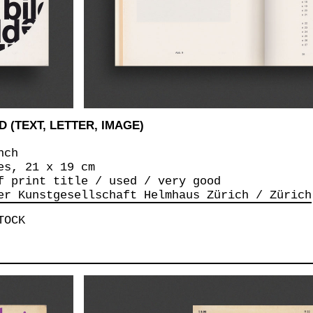
 (TEXT, LETTER, IMAGE)
nch
es, 21 x 19 cm
f print title / used / very good
er Kunstgesellschaft Helmhaus Zürich / Zürich
TOCK