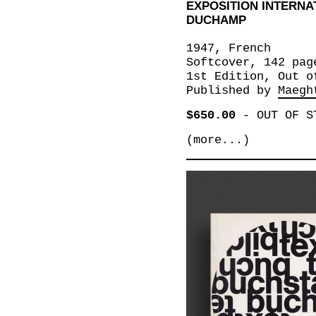
EXPOSITION INTERN
DUCHAMP
1947, French
Softcover, 142 pag
1st Edition, Out o
Published by
Maegh
$650.00
-
OUT OF S
(more...)