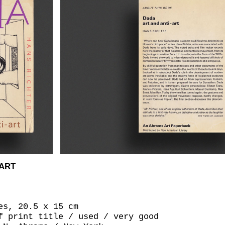
-ART
es, 20.5 x 15 cm
f print title / used / very good