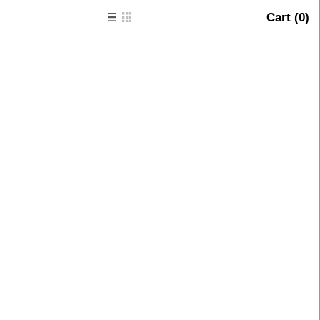
Cart (
0
)