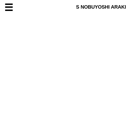
☰
S NOBUYOSHI ARAKI