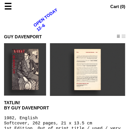
☰
Cart (
0
)
OPEN TODAY
12–6
GUY DAVENPORT
TATLIN!
BY GUY DAVENPORT
1982, English
Softcover, 262 pages, 21 x 13.5 cm
1st Edition, Out of print title / used / very