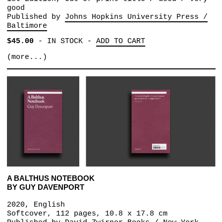
good
Published by
Johns Hopkins University Press /
Baltimore
$45.00
-
IN STOCK
-
ADD TO CART
(more...)
A BALTHUS NOTEBOOK
BY GUY DAVENPORT
2020, English
Softcover, 112 pages, 10.8 x 17.8 cm