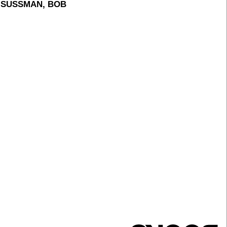
H SUSSMAN, BOB