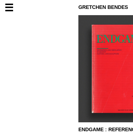
☰
GRETCHEN BENDES
ENDGAME : REFERENC