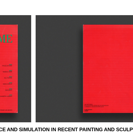
E AND SIMULATION IN RECENT PAINTING AND SCUL