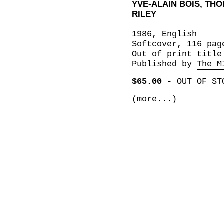
YVE-ALAIN BOIS, TH
RILEY
1986, English
Softcover, 116 pag
Out of print title
Published by
The M
$65.00
-
OUT OF ST
(more...)