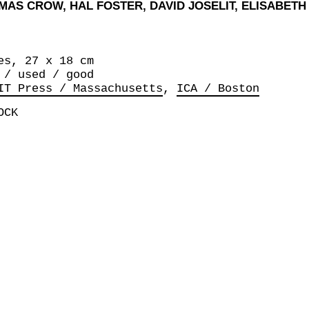
OMAS CROW, HAL FOSTER, DAVID JOSELIT, ELISABET
es, 27 x 18 cm
 / used / good
IT Press / Massachusetts
ICA / Boston
OCK