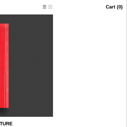
Cart (
0
)
PTURE