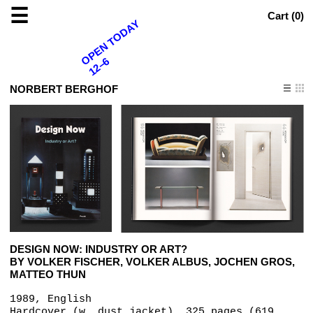
☰
Cart (
0
)
OPEN TODAY
12–6
NORBERT BERGHOF
DESIGN NOW: INDUSTRY OR ART?
BY VOLKER FISCHER, VOLKER ALBUS, JOCHEN GROS,
MATTEO THUN
1989, English
Hardcover (w. dust jacket), 325 pages (619