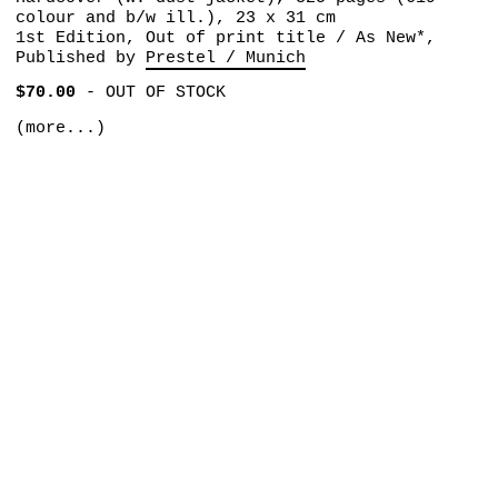
colour and b/w ill.), 23 x 31 cm
1st Edition, Out of print title / As New*,
Published by
Prestel / Munich
$70.00
-
OUT OF STOCK
(more...)