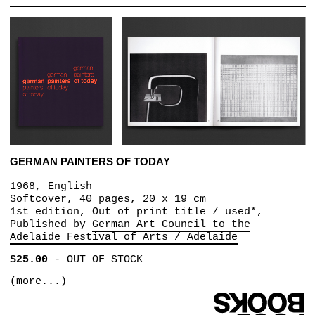
GERMAN PAINTERS OF TODAY
1968, English
Softcover, 40 pages, 20 x 19 cm
1st edition, Out of print title / used*,
Published by
German Art Council to the
Adelaide Festival of Arts / Adelaide
$25.00
-
OUT OF STOCK
(more...)