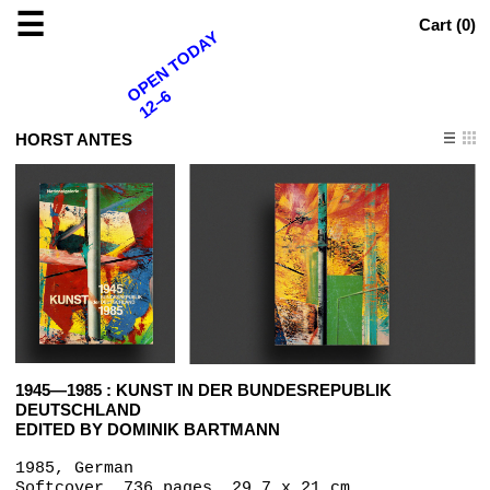
☰
Cart (
0
)
OPEN TODAY
12–6
HORST ANTES
1945—1985 : KUNST IN DER BUNDESREPUBLIK
DEUTSCHLAND
EDITED BY DOMINIK BARTMANN
1985, German
Softcover, 736 pages, 29.7 x 21 cm