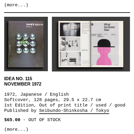
(more...)
IDEA NO. 115
NOVEMBER 1972
1972, Japanese / English
Softcover, 128 pages, 29.5 x 22.7 cm
1st Edition, Out of print title / used / good
Published by
Seibundo-Shinkosha / Tokyo
$65.00
-
OUT OF STOCK
(more...)