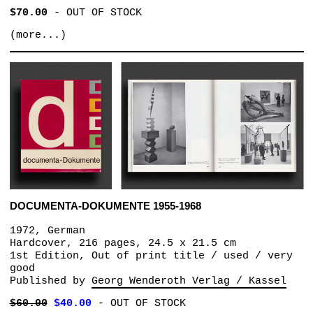
$70.00
-
OUT OF STOCK
(more...)
DOCUMENTA-DOKUMENTE 1955-1968
1972, German
Hardcover, 216 pages, 24.5 x 21.5 cm
1st Edition, Out of print title / used / very
good
Published by
Georg Wenderoth Verlag / Kassel
$60.00
$40.00
-
OUT OF STOCK