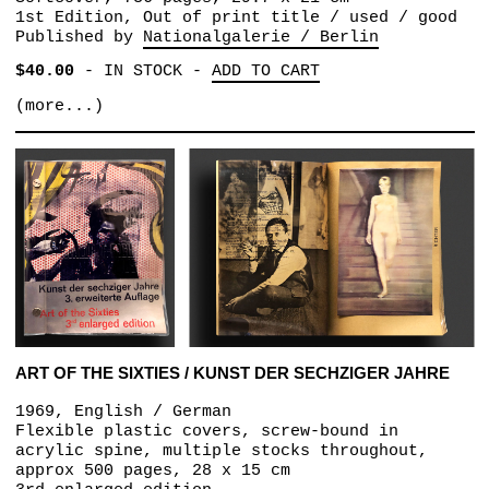
1st Edition, Out of print title / used / good
Published by
Nationalgalerie / Berlin
$40.00
-
IN STOCK
-
ADD TO CART
(more...)
ART OF THE SIXTIES / KUNST DER SECHZIGER JAHRE
1969, English / German
Flexible plastic covers, screw-bound in
acrylic spine, multiple stocks throughout,
approx 500 pages, 28 x 15 cm