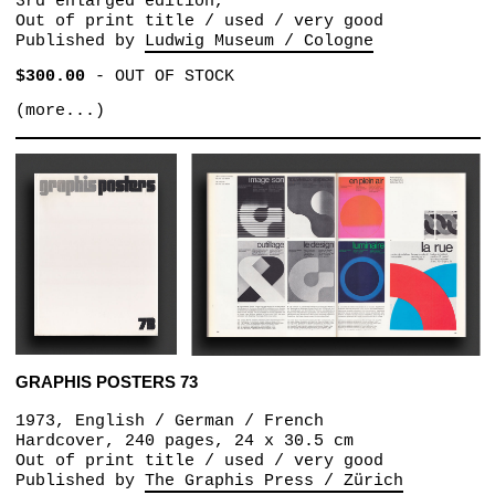
3rd enlarged edition,
Out of print title / used / very good
Published by
Ludwig Museum / Cologne
$300.00
-
OUT OF STOCK
(more...)
GRAPHIS POSTERS 73
1973, English / German / French
Hardcover, 240 pages, 24 x 30.5 cm
Out of print title / used / very good
Published by
The Graphis Press / Zürich