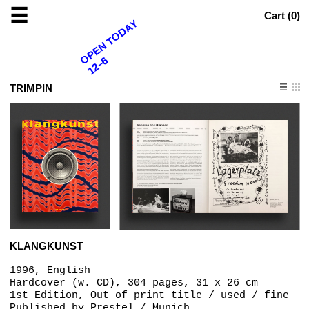
☰
Cart (
0
)
OPEN TODAY
12–6
TRIMPIN
KLANGKUNST
1996, English
Hardcover (w. CD), 304 pages, 31 x 26 cm
1st Edition, Out of print title / used / fine
Published by
Prestel / Munich