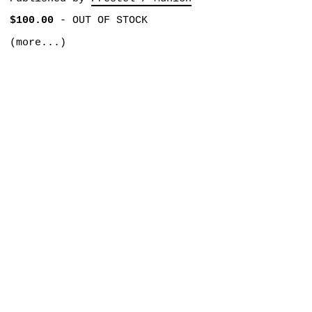
$100.00
-
OUT OF STOCK
(more...)