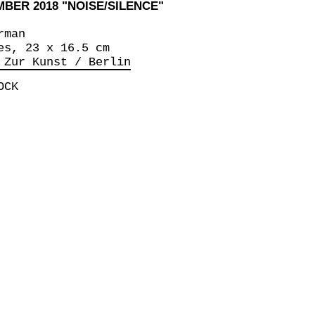
EMBER 2018 "NOISE/SILENCE"
rman
es, 23 x 16.5 cm
 Zur Kunst / Berlin
OCK