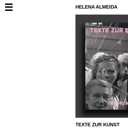
☰
HELENA ALMEIDA
TEXTE ZUR KUNST