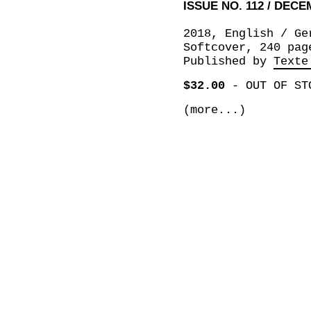
ISSUE NO. 112 / DEC
2018, English / Ge
Softcover, 240 pag
Published by
Texte
$32.00
-
OUT OF ST
(more...)