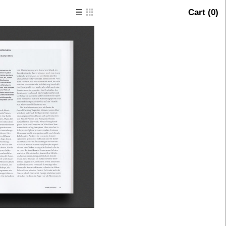
Cart (
0
)