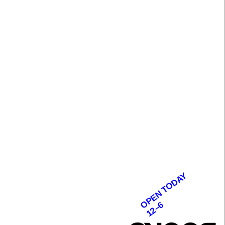
OPEN TODAY
12–6