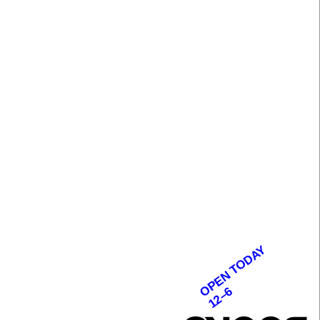
OPEN TODAY
12–6