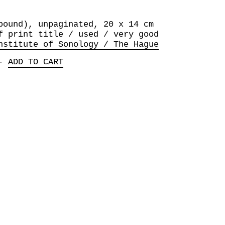
bound), unpaginated, 20 x 14 cm
f print title / used / very good
nstitute of Sonology / The Hague
-
ADD TO CART