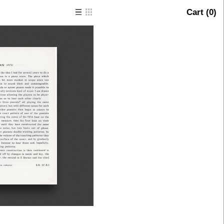
Cart (
0
)