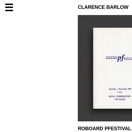
☰
CLARENCE BARLOW
ROBOARD PFESTIVAL 