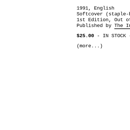
1991, English
Softcover (staple-
1st Edition, Out o
Published by
The I
$25.00
-
IN STOCK
(more...)