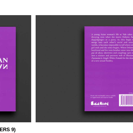
ERS 9)