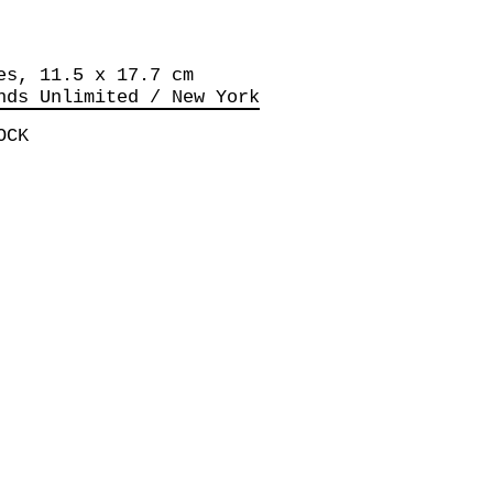
es, 11.5 x 17.7 cm
nds Unlimited / New York
OCK