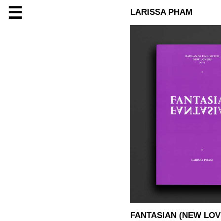
☰
LARISSA PHAM
FANTASIAN (NEW LOV