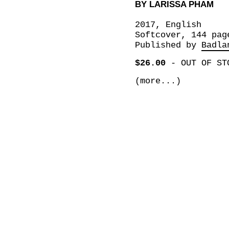
BY LARISSA PHAM
2017, English
Softcover, 144 pag
Published by
Badla
$26.00
-
OUT OF ST
(more...)