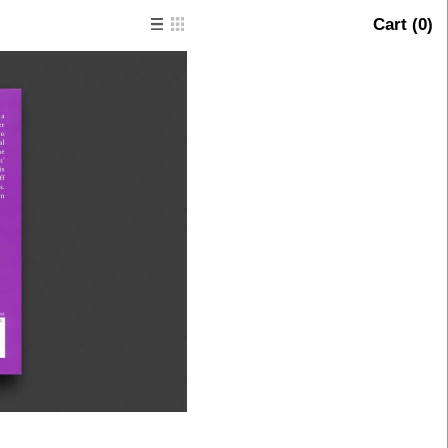
Cart (
0
)