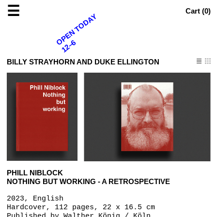
☰
Cart (
0
)
OPEN TODAY
12–6
BILLY STRAYHORN AND DUKE ELLINGTON
PHILL NIBLOCK
NOTHING BUT WORKING - A RETROSPECTIVE
2023, English
Hardcover, 112 pages, 22 x 16.5 cm
Published by
Walther König / Köln