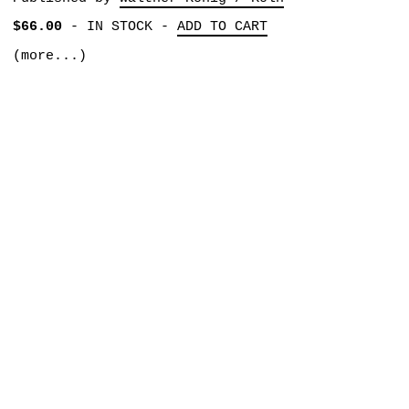
$66.00
-
IN STOCK
-
ADD TO CART
(more...)