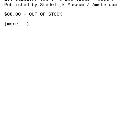
Published by
Stedelijk Museum / Amsterdam
$80.00
-
OUT OF STOCK
(more...)