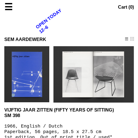
☰
Cart (
0
)
OPEN TODAY
12–6
SEM AARDEWERK
VIJFTIG JAAR ZITTEN (FIFTY YEARS OF SITTING)
SM 398
1966, English / Dutch
Paperback, 56 pages, 18.5 x 27.5 cm
1st edition, Out of print title / used*,