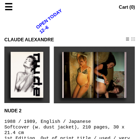
☰
Cart (
0
)
OPEN TODAY
12–6
CLAUDE ALEXANDRE
NUDE 2
1988 / 1989, English / Japanese
Softcover (w. dust jacket), 210 pages, 30 x
21.4 cm
1st Edition, Out of print title / used / very