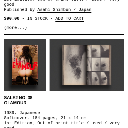
good
Published by
Asahi Shimbun / Japan
$90.00
-
IN STOCK
-
ADD TO CART
(more...)
SALE2 NO. 38
GLAMOUR
1989, Japanese
Softcover, 184 pages, 21 x 14 cm
1st Edition, Out of print title / used / very