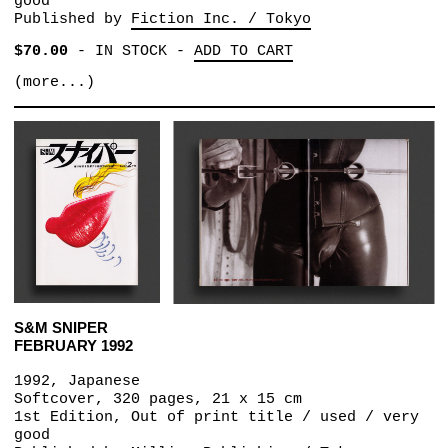
good
Published by
Fiction Inc. / Tokyo
$70.00
-
IN STOCK
-
ADD TO CART
(more...)
S&M SNIPER
FEBRUARY 1992
1992, Japanese
Softcover, 320 pages, 21 x 15 cm
1st Edition, Out of print title / used / very
good