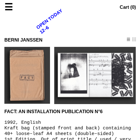
☰
Cart (
0
)
OPEN TODAY
12–6
BERNI JANSSEN
FACT: AN INSTALLATION PUBLICATION N°6
1992, English
Kraft bag (stamped front and back) containing
40+ loose–leaf A4 sheets (double–sided)
1st Edition, Out of print title / used / very