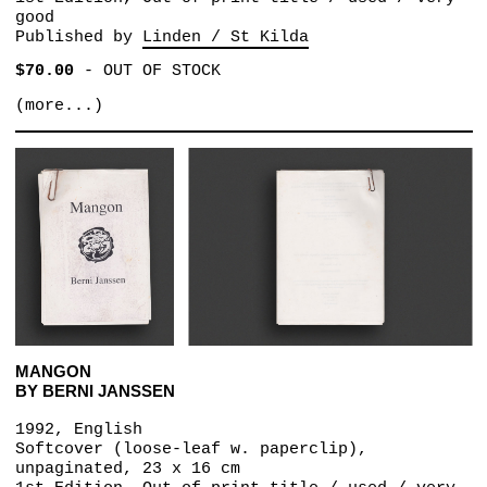
good
Published by
Linden / St Kilda
$70.00
-
OUT OF STOCK
(more...)
MANGON
BY BERNI JANSSEN
1992, English
Softcover (loose-leaf w. paperclip),
unpaginated, 23 x 16 cm