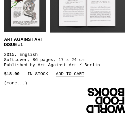
ART AGAINST ART
ISSUE #1
2015, English
Softcover, 86 pages, 17 x 24 cm
Published by
Art Against Art / Berlin
$18.00
-
IN STOCK
-
ADD TO CART
(more...)