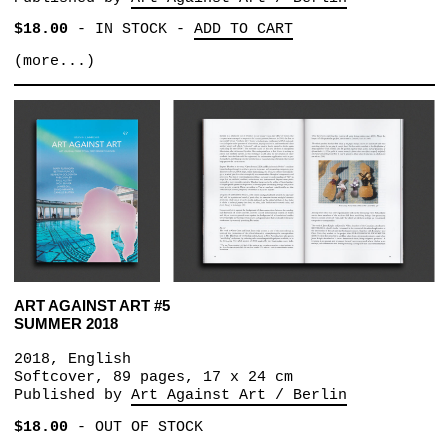
$18.00
-
IN STOCK
-
ADD TO CART
(more...)
ART AGAINST ART #5
SUMMER 2018
2018, English
Softcover, 89 pages, 17 x 24 cm
Published by
Art Against Art / Berlin
$18.00
-
OUT OF STOCK