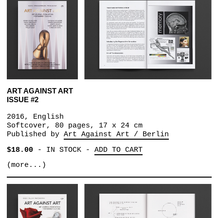
ART AGAINST ART
ISSUE #2
2016, English
Softcover, 80 pages, 17 x 24 cm
Published by
Art Against Art / Berlin
$18.00
-
IN STOCK
-
ADD TO CART
(more...)