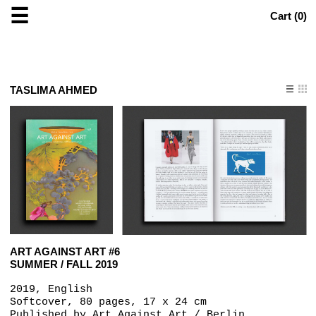
☰
Cart (
0
)
TASLIMA AHMED
ART AGAINST ART #6
SUMMER / FALL 2019
2019, English
Softcover, 80 pages, 17 x 24 cm
Published by
Art Against Art / Berlin