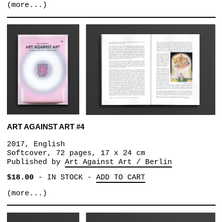
(more...)
ART AGAINST ART #4
2017, English
Softcover, 72 pages, 17 x 24 cm
Published by
Art Against Art / Berlin
$18.00
-
IN STOCK
-
ADD TO CART
(more...)