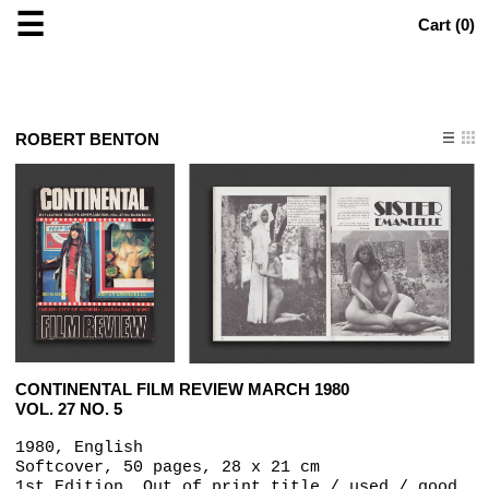
☰
Cart (
0
)
ROBERT BENTON
CONTINENTAL FILM REVIEW MARCH 1980
VOL. 27 NO. 5
1980, English
Softcover, 50 pages, 28 x 21 cm
1st Edition, Out of print title / used / good