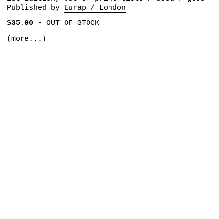
Published by
Eurap / London
$35.00
-
OUT OF STOCK
(more...)