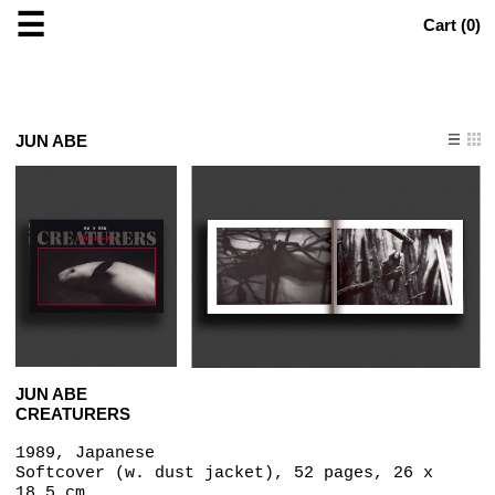
☰
Cart (
0
)
JUN ABE
JUN ABE
CREATURERS
1989, Japanese
Softcover (w. dust jacket), 52 pages, 26 x
18.5 cm