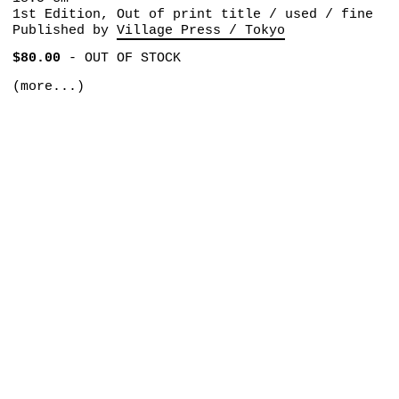
1st Edition, Out of print title / used / fine
Published by
Village Press / Tokyo
$80.00
-
OUT OF STOCK
(more...)