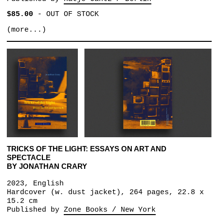
$85.00
-
OUT OF STOCK
(more...)
TRICKS OF THE LIGHT: ESSAYS ON ART AND
SPECTACLE
BY JONATHAN CRARY
2023, English
Hardcover (w. dust jacket), 264 pages, 22.8 x
15.2 cm
Published by
Zone Books / New York