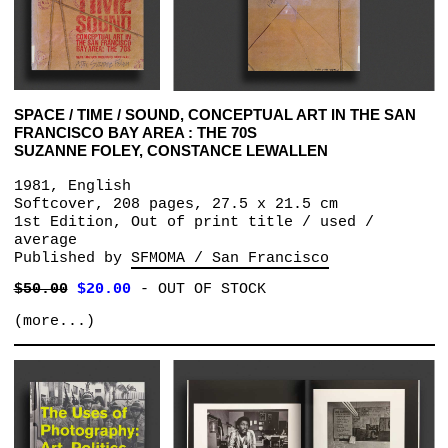
SPACE / TIME / SOUND, CONCEPTUAL ART IN THE SAN
FRANCISCO BAY AREA : THE 70S
SUZANNE FOLEY, CONSTANCE LEWALLEN
1981, English
Softcover, 208 pages, 27.5 x 21.5 cm
1st Edition, Out of print title / used /
average
Published by
SFMOMA / San Francisco
$50.00
$20.00
-
OUT OF STOCK
(more...)