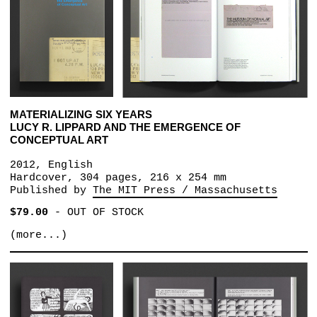
MATERIALIZING SIX YEARS
LUCY R. LIPPARD AND THE EMERGENCE OF
CONCEPTUAL ART
2012, English
Hardcover, 304 pages, 216 x 254 mm
Published by
The MIT Press / Massachusetts
$79.00
-
OUT OF STOCK
(more...)