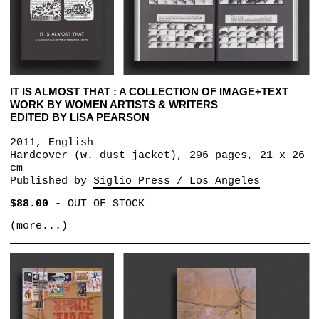
IT IS ALMOST THAT : A COLLECTION OF IMAGE+TEXT
WORK BY WOMEN ARTISTS & WRITERS
EDITED BY LISA PEARSON
2011, English
Hardcover (w. dust jacket), 296 pages, 21 x 26
cm
Published by
Siglio Press / Los Angeles
$88.00
-
OUT OF STOCK
(more...)