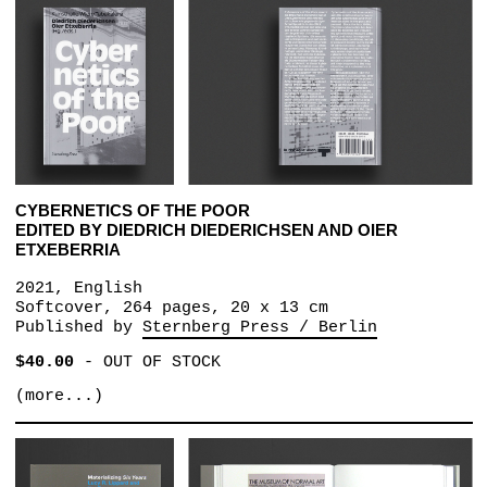
CYBERNETICS OF THE POOR
EDITED BY DIEDRICH DIEDERICHSEN AND OIER
ETXEBERRIA
2021, English
Softcover, 264 pages, 20 x 13 cm
Published by
Sternberg Press / Berlin
$40.00
-
OUT OF STOCK
(more...)