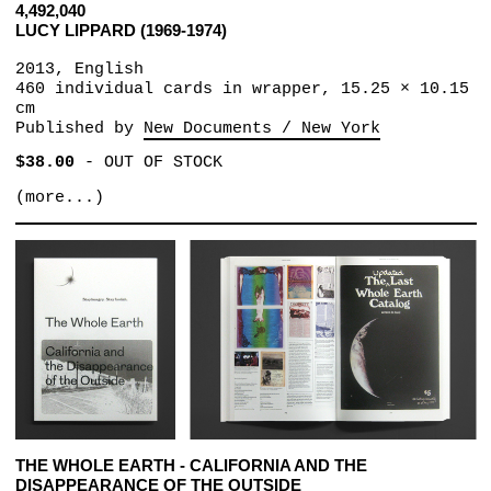
4,492,040
LUCY LIPPARD (1969-1974)
2013, English
460 individual cards in wrapper, 15.25 × 10.15
cm
Published by
New Documents / New York
$38.00
-
OUT OF STOCK
(more...)
THE WHOLE EARTH - CALIFORNIA AND THE
DISAPPEARANCE OF THE OUTSIDE