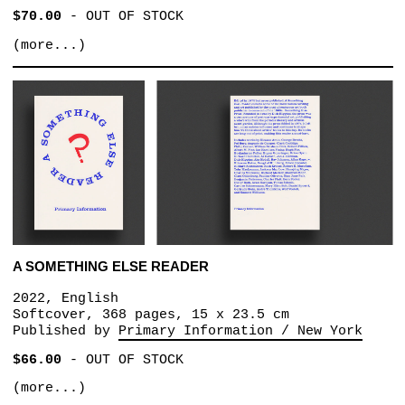
$70.00
-
OUT OF STOCK
(more...)
A SOMETHING ELSE READER
2022, English
Softcover, 368 pages, 15 x 23.5 cm
Published by
Primary Information / New York
$66.00
-
OUT OF STOCK
(more...)