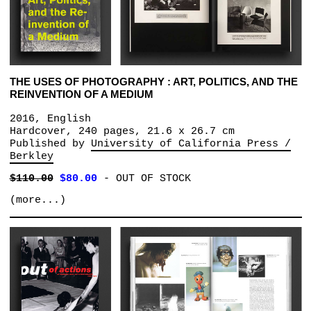
THE USES OF PHOTOGRAPHY : ART, POLITICS, AND THE
REINVENTION OF A MEDIUM
2016, English
Hardcover, 240 pages, 21.6 x 26.7 cm
Published by
University of California Press /
Berkley
$110.00
$80.00
-
OUT OF STOCK
(more...)