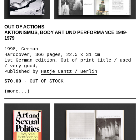
OUT OF ACTIONS
AKTIONISMUS, BODY ART UND PERFORMANCE 1949-
1979
1998, German
Hardcover, 366 pages, 22.5 x 31 cm
1st German edition, Out of print title / used
/ very good,
Published by
Hatje Cantz / Berlin
$70.00
-
OUT OF STOCK
(more...)