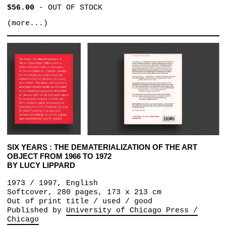
$56.00
-
OUT OF STOCK
(more...)
SIX YEARS : THE DEMATERIALIZATION OF THE ART
OBJECT FROM 1966 TO 1972
BY LUCY LIPPARD
1973 / 1997, English
Softcover, 280 pages, 173 x 213 cm
Out of print title / used / good
Published by
University of Chicago Press /
Chicago