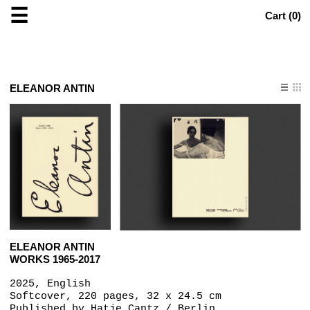
☰
Cart (
0
)
ELEANOR ANTIN
ELEANOR ANTIN
WORKS 1965-2017
2025, English
Softcover, 220 pages, 32 x 24.5 cm
Published by
Hatje Cantz / Berlin