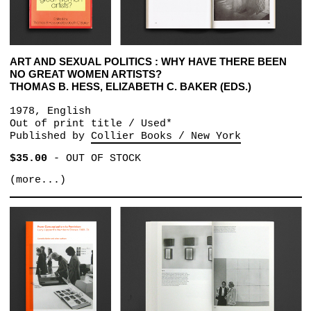
ART AND SEXUAL POLITICS : WHY HAVE THERE BEEN
NO GREAT WOMEN ARTISTS?
THOMAS B. HESS, ELIZABETH C. BAKER (EDS.)
1978, English
Out of print title / Used*
Published by
Collier Books / New York
$35.00
-
OUT OF STOCK
(more...)