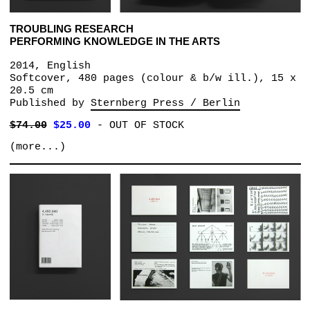
TROUBLING RESEARCH
PERFORMING KNOWLEDGE IN THE ARTS
2014, English
Softcover, 480 pages (colour & b/w ill.), 15 x
20.5 cm
Published by
Sternberg Press / Berlin
$74.00
$25.00
-
OUT OF STOCK
(more...)