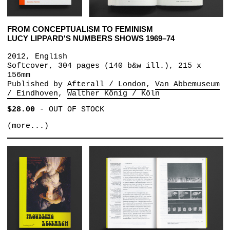
FROM CONCEPTUALISM TO FEMINISM
LUCY LIPPARD'S NUMBERS SHOWS 1969–74
2012, English
Softcover, 304 pages (140 b&w ill.), 215 x
156mm
Published by
Afterall / London
Van Abbemuseum
/ Eindhoven
Walther König / Köln
$28.00
-
OUT OF STOCK
(more...)