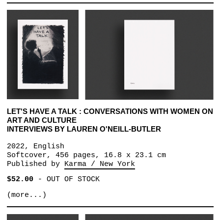
LET'S HAVE A TALK : CONVERSATIONS WITH WOMEN ON
ART AND CULTURE
INTERVIEWS BY LAUREN O'NEILL-BUTLER
2022, English
Softcover, 456 pages, 16.8 x 23.1 cm
Published by
Karma / New York
$52.00
-
OUT OF STOCK
(more...)