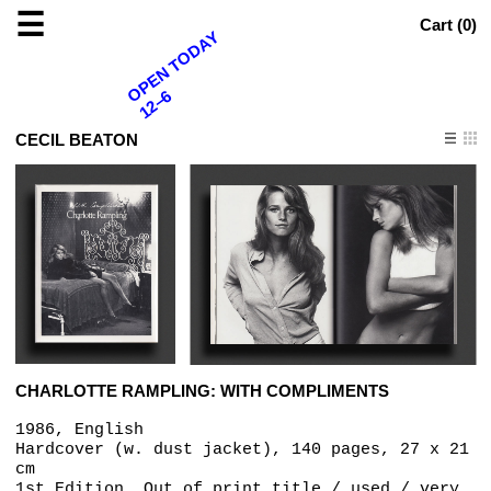
☰
Cart (
0
)
OPEN TODAY
12–6
CECIL BEATON
CHARLOTTE RAMPLING: WITH COMPLIMENTS
1986, English
Hardcover (w. dust jacket), 140 pages, 27 x 21
cm
1st Edition, Out of print title / used / very