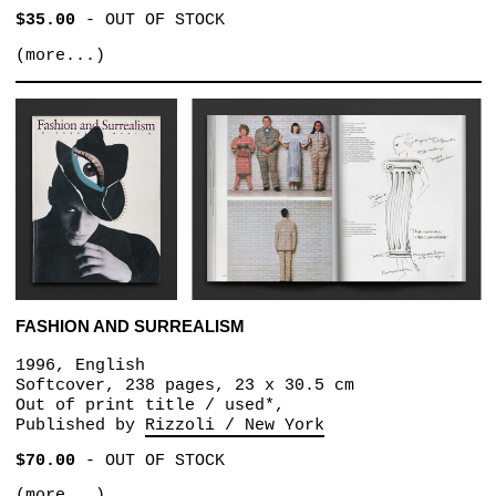
$35.00
-
OUT OF STOCK
(more...)
FASHION AND SURREALISM
1996, English
Softcover, 238 pages, 23 x 30.5 cm
Out of print title / used*,
Published by
Rizzoli / New York
$70.00
-
OUT OF STOCK
(more...)