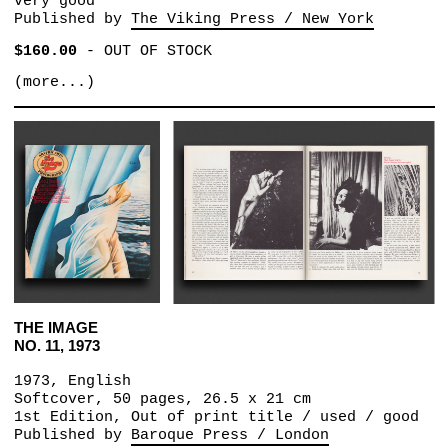
very good
Published by
The Viking Press / New York
$160.00
-
OUT OF STOCK
(more...)
THE IMAGE
NO. 11, 1973
1973, English
Softcover, 50 pages, 26.5 x 21 cm
1st Edition, Out of print title / used / good
Published by
Baroque Press / London