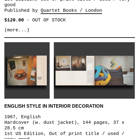
good
Published by
Quartet Books / London
$120.00
-
OUT OF STOCK
(more...)
ENGLISH STYLE IN INTERIOR DECORATION
1967, English
Hardcover (w. dust jacket), 144 pages, 37 x
28.5 cm
1st US Edition, Out of print title / used /