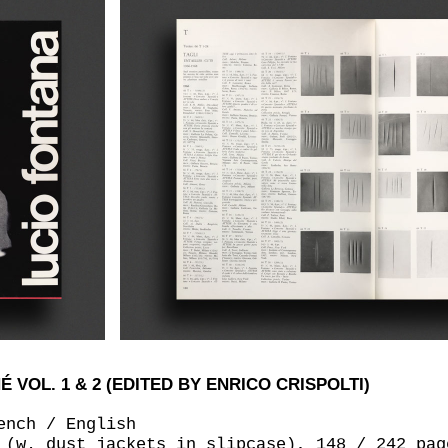
VOL. 1 & 2 (EDITED BY ENRICO CRISPOLTI)
ench / English
 (w. dust jackets in slipcase), 148 / 242 pag