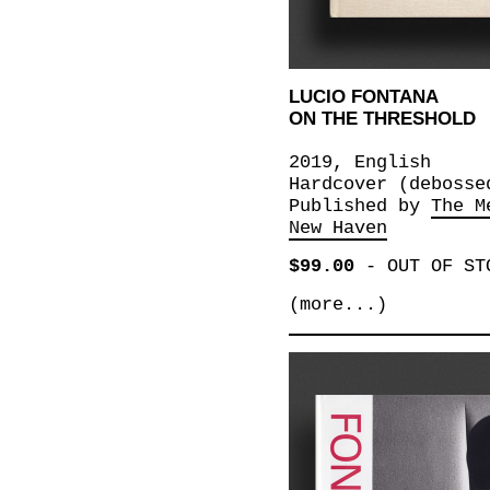
LUCIO FONTANA
ON THE THRESHOLD
2019, English
Hardcover (debosse
Published by
The M
New Haven
$99.00
-
OUT OF ST
(more...)