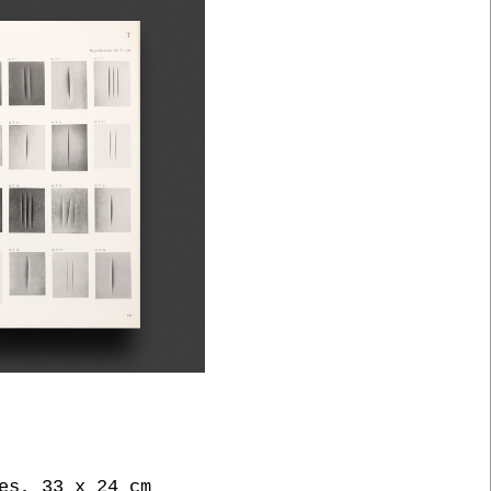
es, 33 x 24 cm