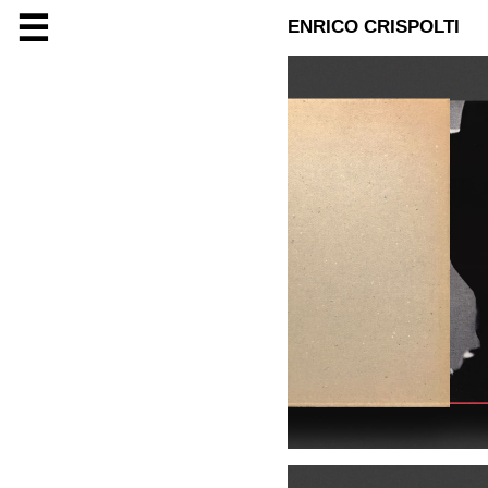
☰
ENRICO CRISPOLTI