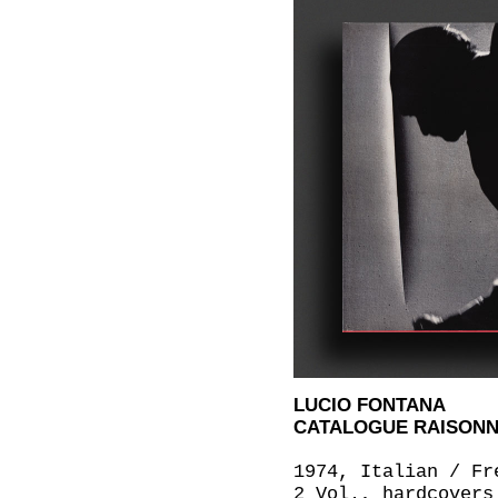
LUCIO FONTANA
CATALOGUE RAISONNÉ 
1974, Italian / Fr
2 Vol., hardcovers