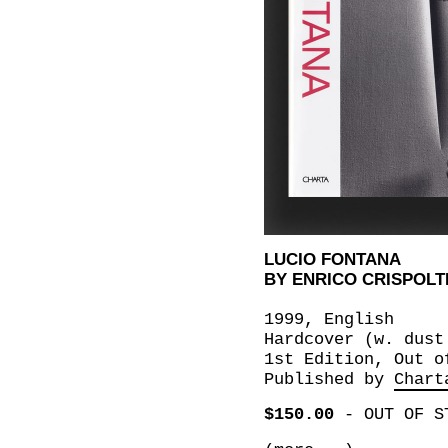
LUCIO FONTANA
BY ENRICO CRISPOLT
1999, English
Hardcover (w. dust
1st Edition, Out o
Published by
Chart
$150.00
-
OUT OF S