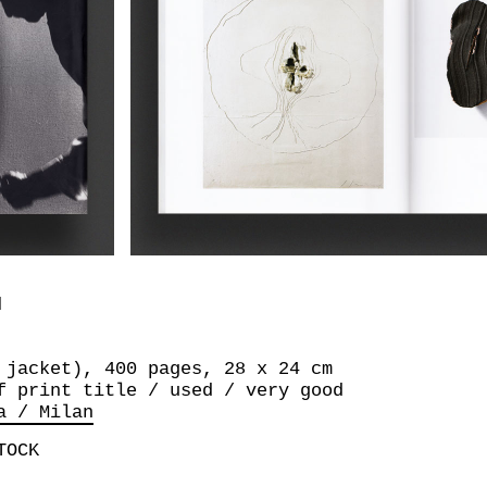
I
 jacket), 400 pages, 28 x 24 cm
f print title / used / very good
a / Milan
TOCK