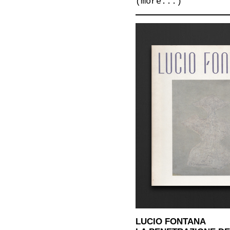
(more...)
LUCIO FONTANA