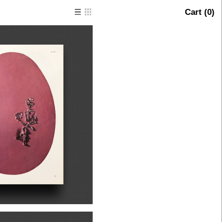
Cart (
0
)