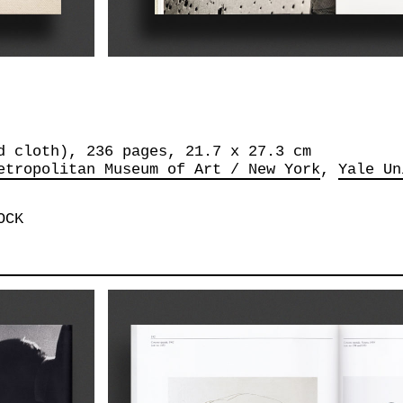
d cloth), 236 pages, 21.7 x 27.3 cm
etropolitan Museum of Art / New York
Yale Un
OCK