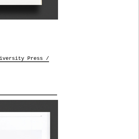
iversity Press /