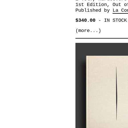
1st Edition, Out o
Published by
La Co
$340.00
-
IN STOCK
(more...)