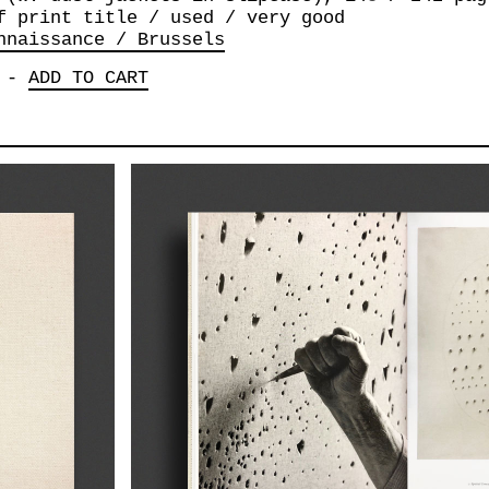
f print title / used / very good
nnaissance / Brussels
-
ADD TO CART