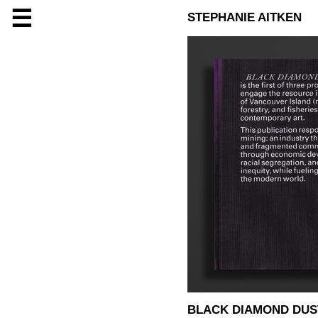
☰
STEPHANIE AITKEN
BLACK DIAMOND DUS