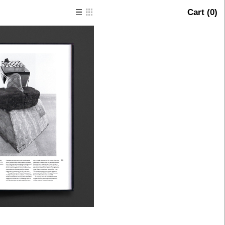
Cart (
0
)