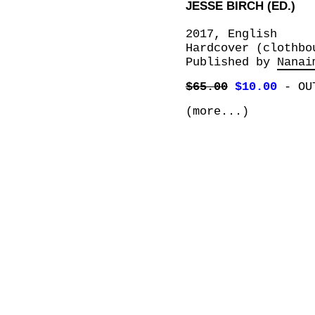
JESSE BIRCH (ED.)
2017, English
Hardcover (clothbo
Published by
Nanai
$65.00
$10.00
-
OU
(more...)