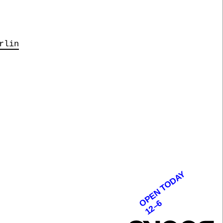
rlin
OPEN TODAY
12–6