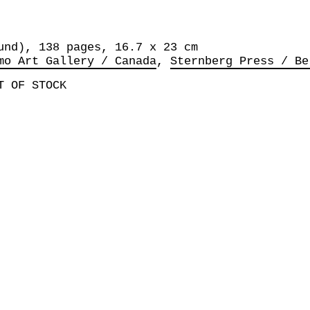
und), 138 pages, 16.7 x 23 cm
mo Art Gallery / Canada
Sternberg Press / Be
T OF STOCK