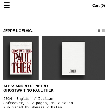
☰
Cart (
0
)
JEPPE UGELVIG.
ALESSANDRO DI PIETRO
GHOSTWRITING PAUL THEK
2024, English / Italian
Softcover, 232 pages, 19 x 13 cm
Published by
Mousse / Milan