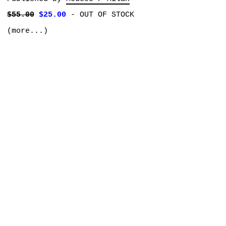
$55.00
$25.00
-
OUT OF STOCK
(more...)