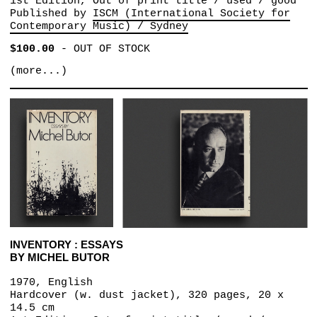
1st Edition, Out of print title / used / good
Published by
ISCM (International Society for
Contemporary Music) / Sydney
$100.00
-
OUT OF STOCK
(more...)
INVENTORY : ESSAYS
BY MICHEL BUTOR
1970, English
Hardcover (w. dust jacket), 320 pages, 20 x
14.5 cm