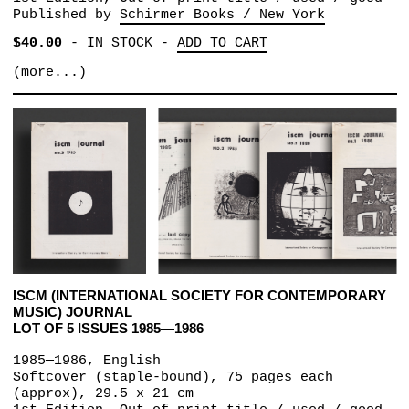
Published by
Schirmer Books / New York
$40.00
-
IN STOCK
-
ADD TO CART
(more...)
ISCM (INTERNATIONAL SOCIETY FOR CONTEMPORARY
MUSIC) JOURNAL
LOT OF 5 ISSUES 1985—1986
1985—1986, English
Softcover (staple-bound), 75 pages each
(approx), 29.5 x 21 cm