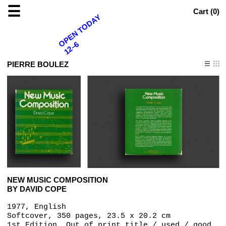
☰
Cart (
0
)
OPEN TODAY
12–6
PIERRE BOULEZ
NEW MUSIC COMPOSITION
BY DAVID COPE
1977, English
Softcover, 350 pages, 23.5 x 20.2 cm
1st Edition, Out of print title / used / good