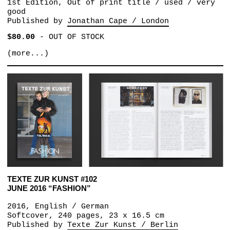
1st Edition, Out of print title / used / very
good
Published by
Jonathan Cape / London
$80.00
-
OUT OF STOCK
(more...)
TEXTE ZUR KUNST #102
JUNE 2016 “FASHION”
2016, English / German
Softcover, 240 pages, 23 x 16.5 cm
Published by
Texte Zur Kunst / Berlin