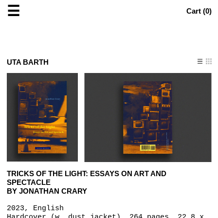
☰
Cart (
0
)
UTA BARTH
TRICKS OF THE LIGHT: ESSAYS ON ART AND
SPECTACLE
BY JONATHAN CRARY
2023, English
Hardcover (w. dust jacket), 264 pages, 22.8 x