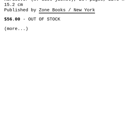
15.2 cm
Published by
Zone Books / New York
$56.00
-
OUT OF STOCK
(more...)