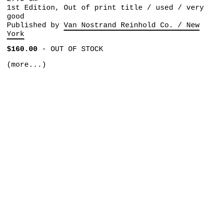
1st Edition, Out of print title / used / very
good
Published by
Van Nostrand Reinhold Co. / New
York
$160.00
-
OUT OF STOCK
(more...)