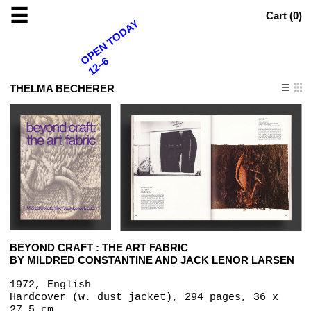
☰
Cart (
0
)
OPEN TODAY
12–6
THELMA BECHERER
BEYOND CRAFT : THE ART FABRIC
BY MILDRED CONSTANTINE AND JACK LENOR LARSEN
1972, English
Hardcover (w. dust jacket), 294 pages, 36 x
27.5 cm