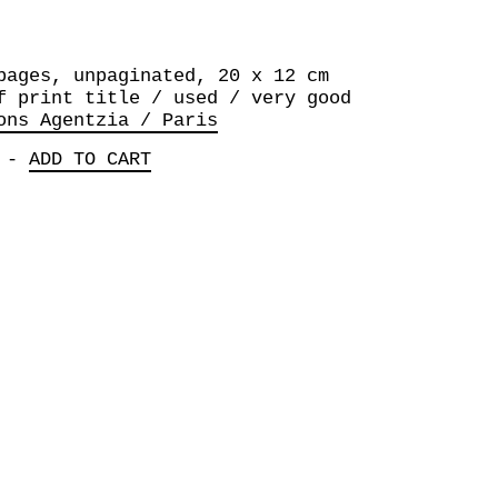
pages, unpaginated, 20 x 12 cm
f print title / used / very good
ons Agentzia / Paris
-
ADD TO CART