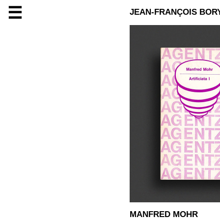
☰
JEAN-FRANÇOIS BOR
MANFRED MOHR