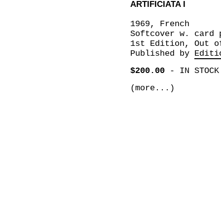
ARTIFICIATA I
1969, French
Softcover w. card 
1st Edition, Out o
Published by
Editi
$200.00
-
IN STOCK
(more...)