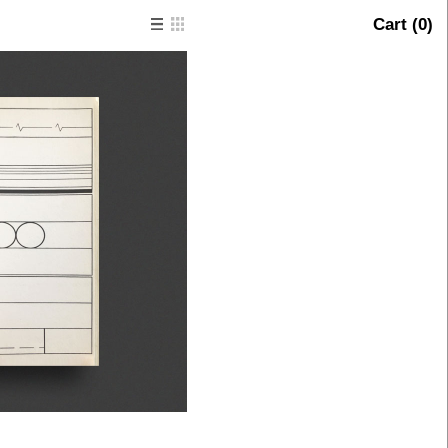
Cart (
0
)