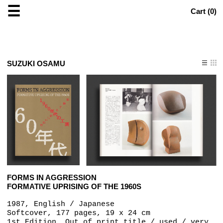
☰
Cart (
0
)
SUZUKI OSAMU
FORMS IN AGGRESSION
FORMATIVE UPRISING OF THE 1960S
1987, English / Japanese
Softcover, 177 pages, 19 x 24 cm
1st Edition, Out of print title / used / very