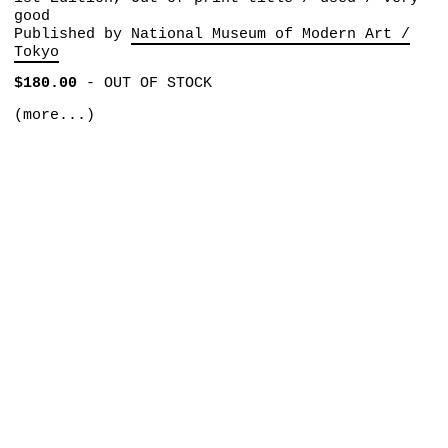
good
Published by
National Museum of Modern Art /
Tokyo
$180.00
-
OUT OF STOCK
(more...)