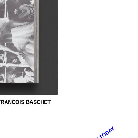
FRANÇOIS BASCHET
OPEN TODAY