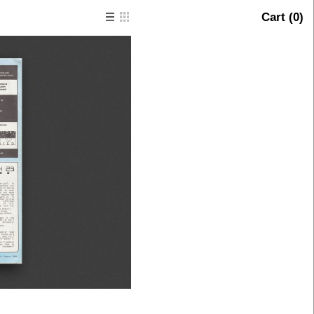
Cart (
0
)