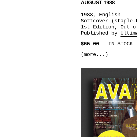
AUGUST 1988
1988, English
Softcover (staple-
1st Edition, Out o
Published by
Ultim
$65.00
-
IN STOCK
(more...)