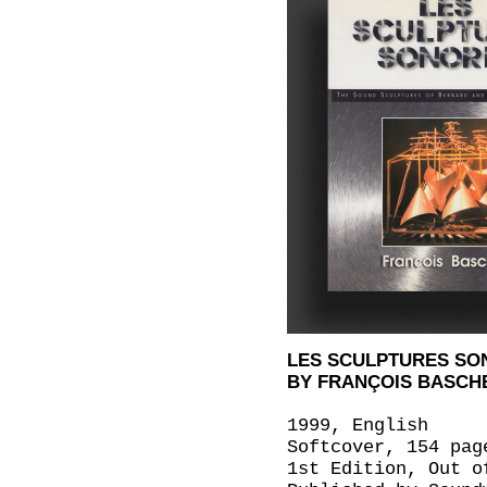
LES SCULPTURES SO
BY FRANÇOIS BASCH
1999, English
Softcover, 154 pag
1st Edition, Out o