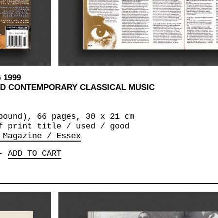
 1999
AND CONTEMPORARY CLASSICAL MUSIC
bound), 66 pages, 30 x 21 cm
f print title / used / good
 Magazine / Essex
-
ADD TO CART