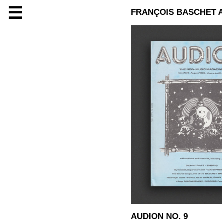
☰
FRANÇOIS BASCHET 
AUDION NO. 9