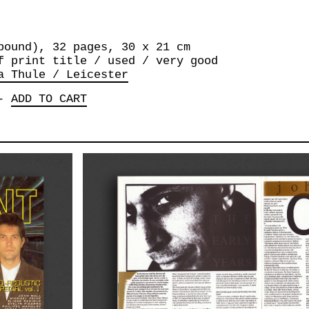
bound), 32 pages, 30 x 21 cm
f print title / used / very good
a Thule / Leicester
-
ADD TO CART