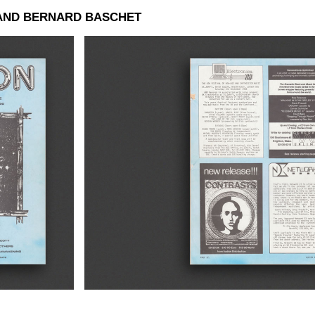
AND BERNARD BASCHET