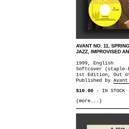
AVANT NO. 11, SPRING
JAZZ, IMPROVISED 
1999, English
Softcover (staple-
1st Edition, Out o
Published by
Avant
$10.00
-
IN STOCK
(more...)