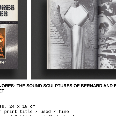
NORES: THE SOUND SCULPTURES OF BERNARD AND 
ET
es, 24 x 18 cm
f print title / used / fine