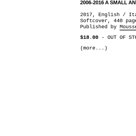
2006-2016 A SMALL 
2017, English / It
Softcover, 440 pag
Published by
Mouss
$18.00
-
OUT OF ST
(more...)