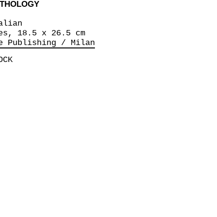
ANTHOLOGY
alian
es, 18.5 x 26.5 cm
e Publishing / Milan
OCK