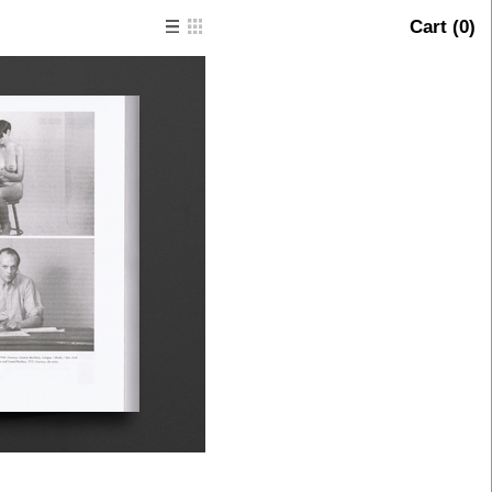
Cart (
0
)