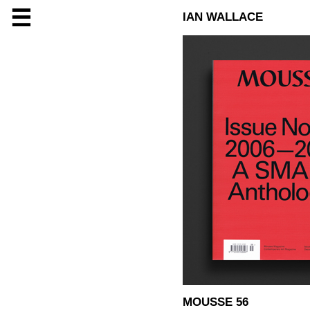
☰
IAN WALLACE
MOUSSE 56