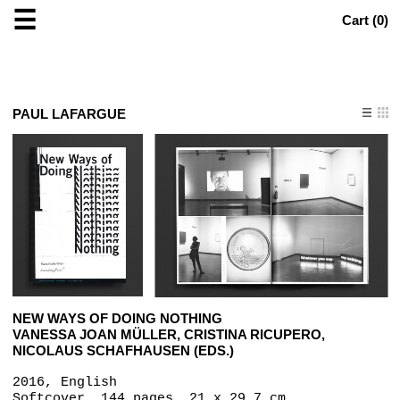
☰
Cart (
0
)
PAUL LAFARGUE
NEW WAYS OF DOING NOTHING
VANESSA JOAN MÜLLER, CRISTINA RICUPERO,
NICOLAUS SCHAFHAUSEN (EDS.)
2016, English
Softcover, 144 pages, 21 x 29.7 cm