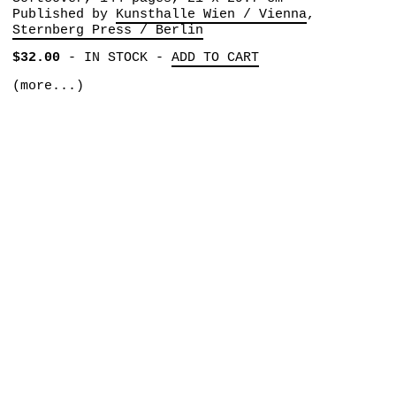
Published by
Kunsthalle Wien / Vienna
Sternberg Press / Berlin
$32.00
-
IN STOCK
-
ADD TO CART
(more...)