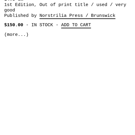
1st Edition, Out of print title / used / very
good
Published by
Norstrilia Press / Brunswick
$150.00
-
IN STOCK
-
ADD TO CART
(more...)