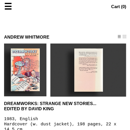
☰
Cart (
0
)
ANDREW WHITMORE
DREAMWORKS: STRANGE NEW STORIES...
EDITED BY DAVID KING
1983, English
Hardcover (w. dust jacket), 198 pages, 22 x
14.5 cm