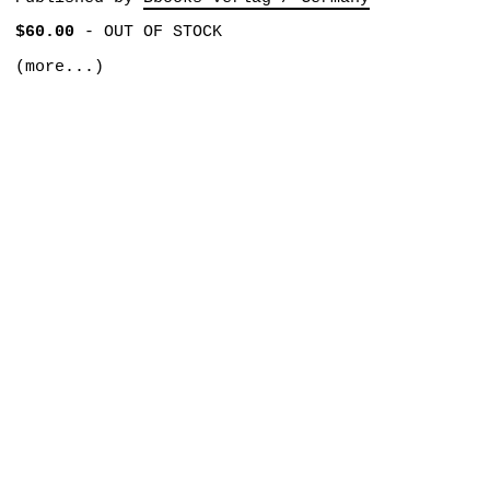
$60.00
-
OUT OF STOCK
(more...)