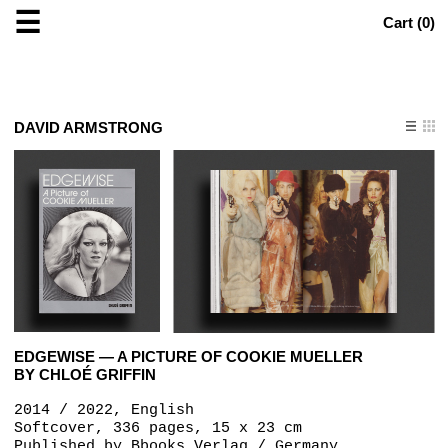
☰
Cart (
0
)
DAVID ARMSTRONG
EDGEWISE — A PICTURE OF COOKIE MUELLER
BY CHLOÉ GRIFFIN
2014 / 2022, English
Softcover, 336 pages, 15 x 23 cm
Published by
Bbooks Verlag / Germany