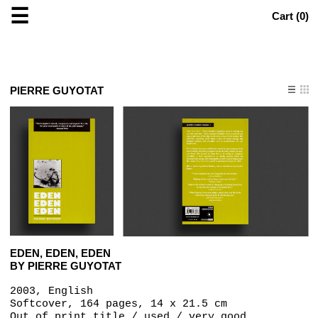
☰
Cart (
0
)
PIERRE GUYOTAT
EDEN, EDEN, EDEN
BY PIERRE GUYOTAT
2003, English
Softcover, 164 pages, 14 x 21.5 cm
Out of print title / used / very good