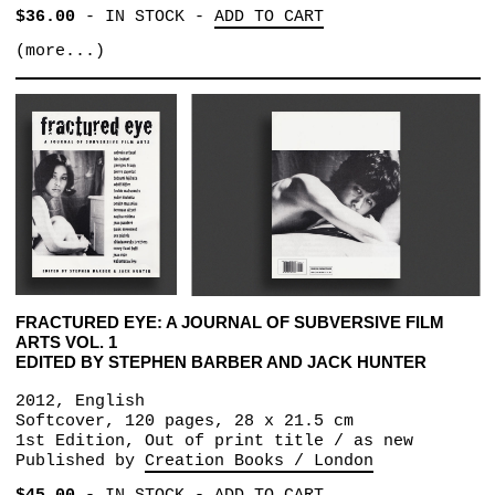
$36.00
-
IN STOCK
-
ADD TO CART
(more...)
FRACTURED EYE: A JOURNAL OF SUBVERSIVE FILM
ARTS VOL. 1
EDITED BY STEPHEN BARBER AND JACK HUNTER
2012, English
Softcover, 120 pages, 28 x 21.5 cm
1st Edition, Out of print title / as new
Published by
Creation Books / London