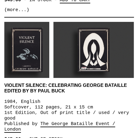
$45.00
-
IN STOCK
-
ADD TO CART
(more...)
VIOLENT SILENCE: CELEBRATING GEORGE BATAILLE
EDITED BY BY PAUL BUCK
1984, English
Softcover, 112 pages, 21 x 15 cm
1st Edition, Out of print title / used / very
good
Published by
The George Bataille Event /
London