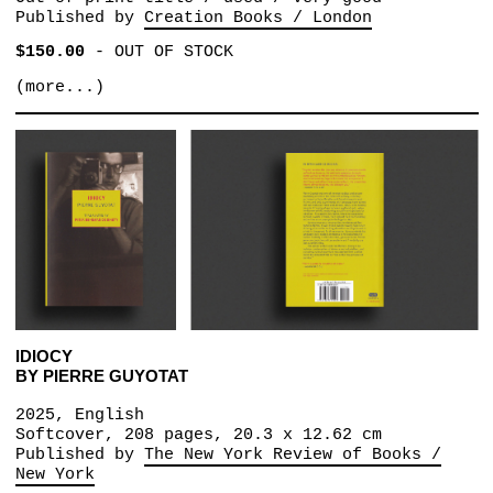
Published by
Creation Books / London
$150.00
-
OUT OF STOCK
(more...)
IDIOCY
BY PIERRE GUYOTAT
2025, English
Softcover, 208 pages, 20.3 x 12.62 cm
Published by
The New York Review of Books /
New York